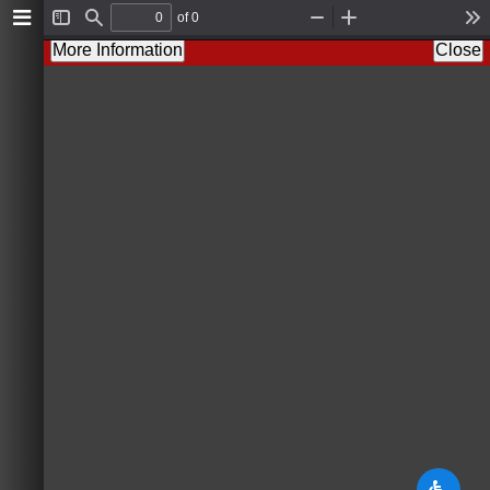
of 0
T
F
Z
Z
T
o
i
o
o
o
More Information
Close
g
n
o
o
o
g
d
m
m
l
l
O
I
s
e
u
n
S
t
i
d
e
b
a
r